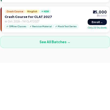
₹35,000
Crash Course
Hinglish
✦ NEW
₹50,000
Crash Course for CLAT 2027
📅
Oct, 2026
–
Till CLAT 2027
Enroll →
✓
Offline Classes
✓
Revision Material
✓
Mock Test Series
Only 20 Students
See All Batches →