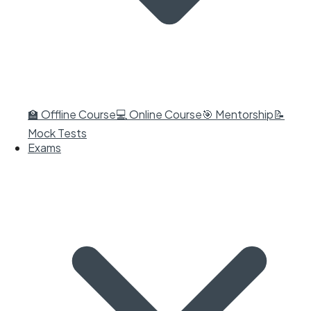
🏫 Offline Course
💻 Online Course
🎯 Mentorship
📝
Mock Tests
Exams