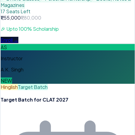
Magazines
17 Seats Left
₹1,55,000
₹1,80,000
🎉
Upto 100% Scholarship
Enroll →
AS
Instructor
A.K. Singh
NEW
Hinglish
Target Batch
Target Batch for CLAT 2027