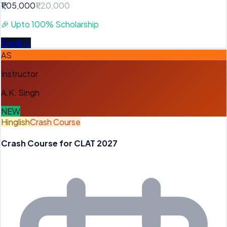
₹1,05,000
₹1,20,000
🎉
Upto 100% Scholarship
Enroll →
AS
Instructor
A.K. Singh
NEW
Hinglish
Crash Course
Crash Course for CLAT 2027