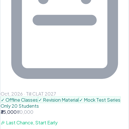
Oct, 2026
·
Till CLAT 2027
✓
Offline Classes
✓
Revision Material
✓
Mock Test Series
Only 20 Students
₹35,000
₹50,000
🎉
Last Chance, Start Early