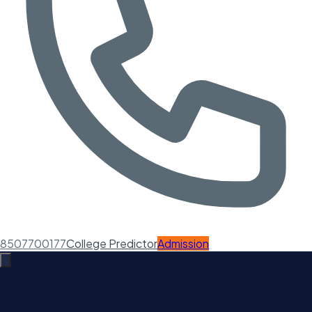
8507700177
College Predictor
Admission