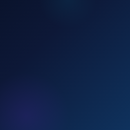
📞 Call Now — 8507700177
💬 WhatsApp Us
Recent Enrollments
LIVE
Rahul K.
RK
10 min ago
Offline Batch
·
Patna
Simran P.
SP
28 min ago
Online Batch
·
Delhi
Aman S.
AS
1 hr ago
Mentorship
·
Lucknow
Neha B.
NB
2 hrs ago
Mock Tests
·
Ranchi
Apply Now →