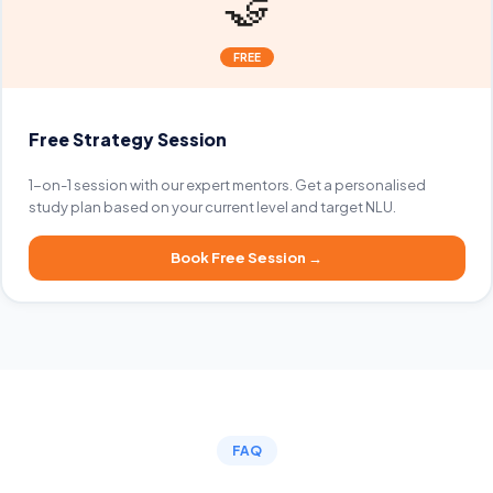
🤝
FREE
Free Strategy Session
1-on-1 session with our expert mentors. Get a personalised
study plan based on your current level and target NLU.
Book Free Session
→
FAQ