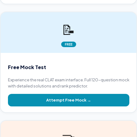
📝
FREE
Free Mock Test
Experience the real CLAT exam interface. Full 120-question mock
with detailed solutions and rank predictor.
Attempt Free Mock
→