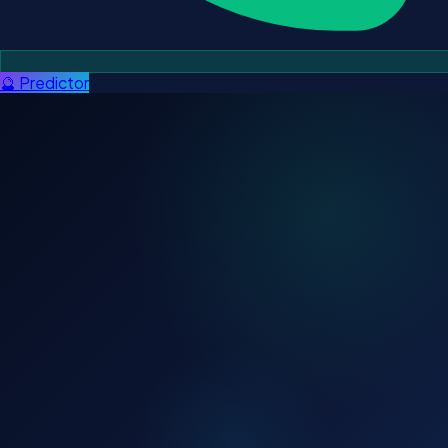
🔮 Predictor
ADMISSIONS OPEN — 2027 & 2028 BATCH
Apply for CLAT 2027 & 28
⚡ Offline batch: Only 8 seats left.
✅ 10000+ NLU Selections
✅ 12+ Years
✅ AIR 1 Multiple Times
✅ EMI Available