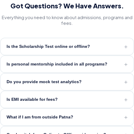
Got Questions? We Have Answers.
Everything you need to know about admissions, programs and
fees.
+
Is the Scholarship Test online or offline?
+
Is personal mentorship included in all programs?
+
Do you provide mock test analytics?
+
Is EMI available for fees?
+
What if I am from outside Patna?