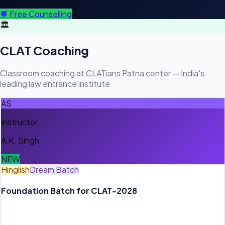
💬 Free Counselling
🏛️
CLAT Coaching
Classroom coaching at CLATians Patna center — India's
leading law entrance institute
AS
Instructor
A.K. Singh
NEW
Hinglish
Dream Batch
Foundation Batch for CLAT-2028