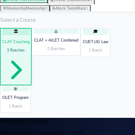
🎯
Mentorship
Mentorship
3
📝
Mock Tests
Mock
1
Select a Course
🏛️
⚖️
🎓
CLAT + AILET Combined
CLAT Coaching
CUET-UG Law
2
Batches
3
Batches
1
Batch
🎯
OLET Program
1
Batch
Need Help Choosing?
Talk to our expert counsellors — free!