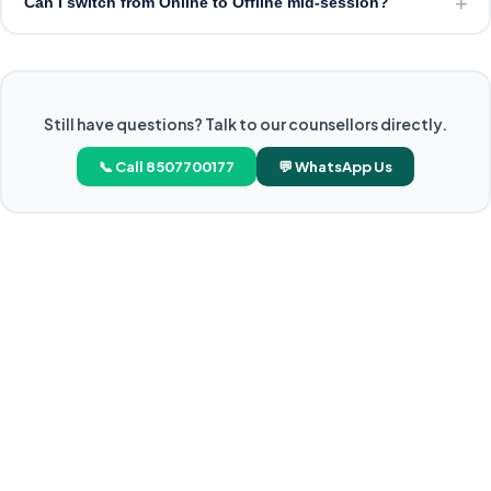
+
Can I switch from Online to Offline mid-session?
Still have questions? Talk to our counsellors directly.
📞 Call 8507700177
💬 WhatsApp Us