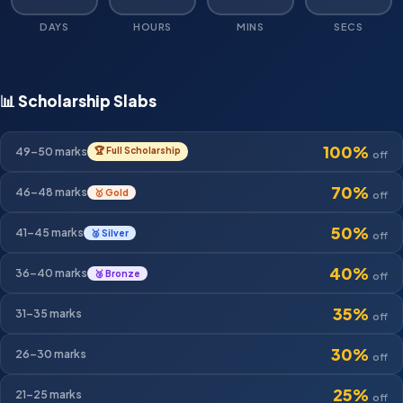
DAYS
HOURS
MINS
SECS
📊 Scholarship Slabs
100%
49–50
marks
🏆 Full Scholarship
off
70%
46–48
marks
🥇 Gold
off
50%
41–45
marks
🥈 Silver
off
40%
36–40
marks
🥉 Bronze
off
35%
31–35
marks
off
30%
26–30
marks
off
25%
21–25
marks
off