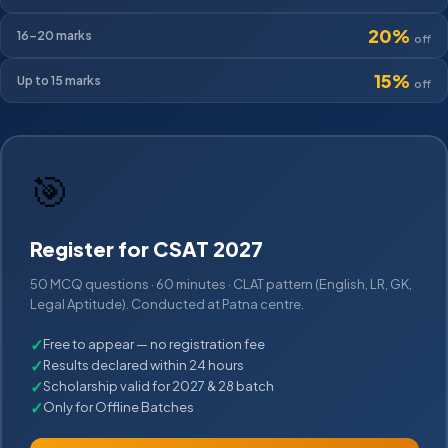
20%
16–20
marks
off
15%
Up to 15
marks
off
🎯
Register for CSAT 2027
50 MCQ questions · 60 minutes · CLAT pattern (English, LR, GK,
Legal Aptitude). Conducted at Patna centre.
✓
Free to appear — no registration fee
✓
Results declared within 24 hours
✓
Scholarship valid for 2027 & 28 batch
✓
Only for Offline Batches