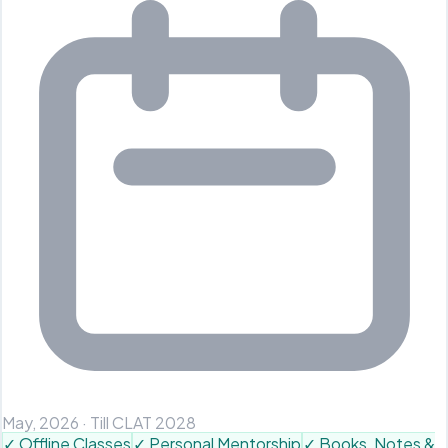
May, 2026
·
Till CLAT 2028
✓
Offline Classes
✓
Personal Mentorship
✓
Books, Notes &