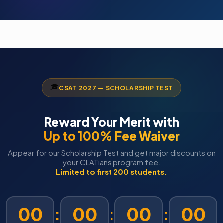
🎓
CSAT 2027 — SCHOLARSHIP TEST
Reward Your Merit with
Up to 100% Fee Waiver
Appear for our Scholarship Test and get major discounts on
your CLATians program fee.
Limited to first 200 students.
00
00
00
00
:
:
: