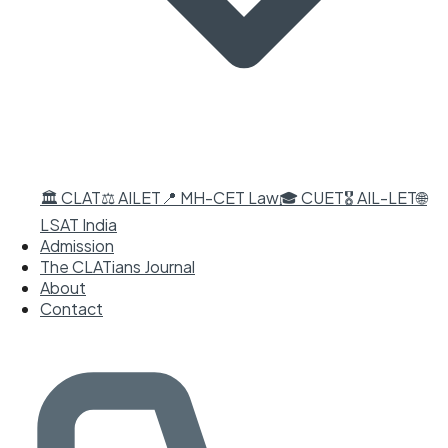
🏛️ CLAT
⚖️ AILET
📍 MH-CET Law
🎓 CUET
🎖️ AIL-LET
🌐
LSAT India
Admission
The CLATians Journal
About
Contact