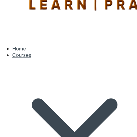
Home
Courses