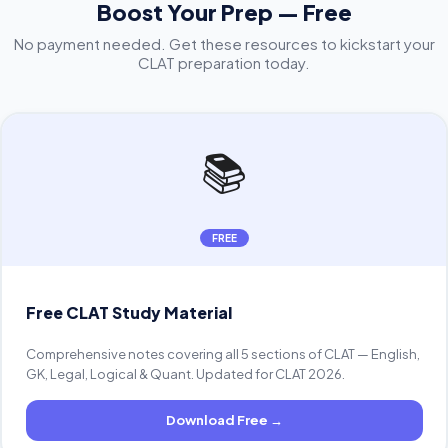
Boost Your Prep — Free
No payment needed. Get these resources to kickstart your
CLAT preparation today.
📚
FREE
Free CLAT Study Material
Comprehensive notes covering all 5 sections of CLAT — English,
GK, Legal, Logical & Quant. Updated for CLAT 2026.
Download Free
→