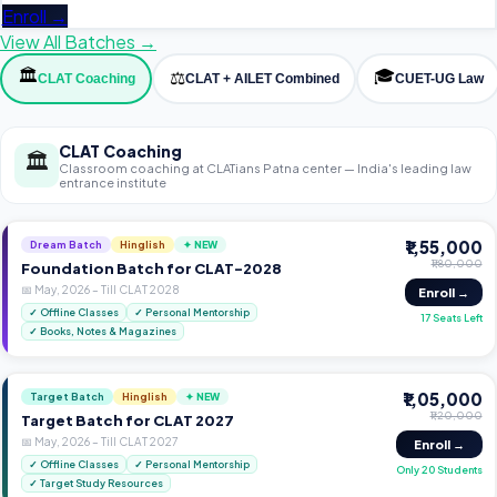
Enroll →
View All Batches →
🏛️
🎓
⚖️
CLAT Coaching
CLAT + AILET Combined
CUET-UG Law
CLAT Coaching
🏛️
Classroom coaching at CLATians Patna center — India's leading law
entrance institute
₹1,55,000
Dream Batch
Hinglish
✦ NEW
₹1,80,000
Foundation Batch for CLAT-2028
📅
May, 2026
–
Till CLAT 2028
Enroll →
✓
Offline Classes
✓
Personal Mentorship
17 Seats Left
✓
Books, Notes & Magazines
₹1,05,000
Target Batch
Hinglish
✦ NEW
₹1,20,000
Target Batch for CLAT 2027
📅
May, 2026
–
Till CLAT 2027
Enroll →
✓
Offline Classes
✓
Personal Mentorship
Only 20 Students
✓
Target Study Resources