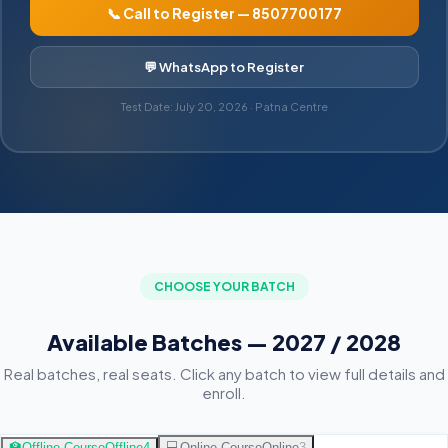
📞 Call to Register — 8507700177
💬 WhatsApp to Register
Test Date: July 20, 2026 · Patna Centre
CHOOSE YOUR BATCH
Available Batches — 2027 / 2028
Real batches, real seats. Click any batch to view full details and
enroll.
🏫
Offline Course
Offline
4
💻
Online Course
Online
3