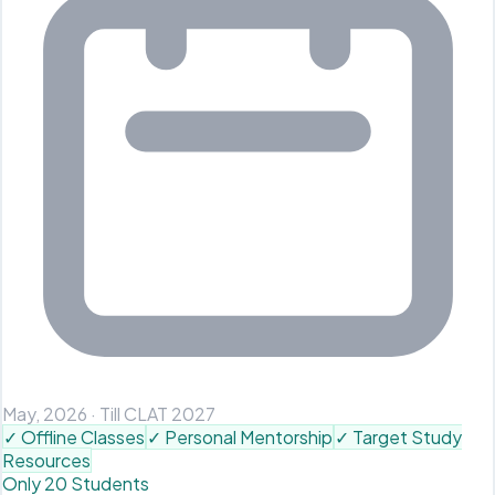
May, 2026
·
Till CLAT 2027
✓
Offline Classes
✓
Personal Mentorship
✓
Target Study
Resources
Only 20 Students