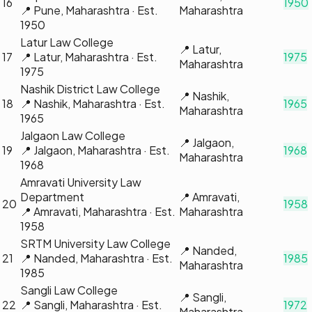
16
1950
📍
Pune, Maharashtra
· Est.
Maharashtra
1950
Latur Law College
📍
Latur,
17
📍
Latur, Maharashtra
· Est.
1975
Maharashtra
1975
Nashik District Law College
📍
Nashik,
18
📍
Nashik, Maharashtra
· Est.
1965
Maharashtra
1965
Jalgaon Law College
📍
Jalgaon,
19
📍
Jalgaon, Maharashtra
· Est.
1968
Maharashtra
1968
Amravati University Law
Department
📍
Amravati,
20
1958
📍
Amravati, Maharashtra
· Est.
Maharashtra
1958
SRTM University Law College
📍
Nanded,
21
📍
Nanded, Maharashtra
· Est.
1985
Maharashtra
1985
Sangli Law College
📍
Sangli,
22
📍
Sangli, Maharashtra
· Est.
1972
Maharashtra