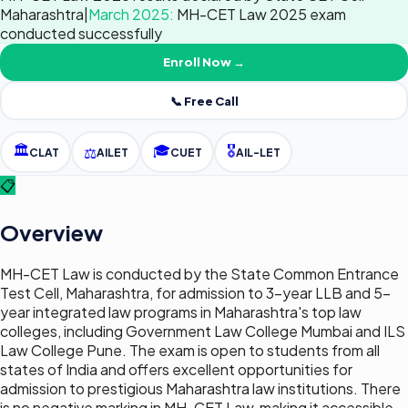
Maharashtra
|
March 2025
:
MH-CET Law 2025 exam
conducted successfully
Enroll Now →
📞 Free Call
🏛️
🎓
🎖️
⚖️
CLAT
AILET
CUET
AIL-LET
📋
Overview
MH-CET Law is conducted by the State Common Entrance
Test Cell, Maharashtra, for admission to 3-year LLB and 5-
year integrated law programs in Maharashtra's top law
colleges, including Government Law College Mumbai and ILS
Law College Pune. The exam is open to students from all
states of India and offers excellent opportunities for
admission to prestigious Maharashtra law institutions. There
is no negative marking in MH-CET Law, making it accessible