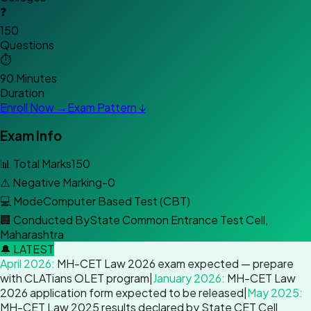
❓
150
Questions
⏱️
90 Minutes
Duration
Enroll Now →
Exam Pattern ↓
Exam Info
📊
Total Marks
150
⚠️
Negative Marking
-0
💻
Mode
Computer Based Test (CBT)
🏢
Conducted By
State Common Entrance Test Cell,
Maharashtra
🔔 LATEST
April 2026
:
MH-CET Law 2026 exam expected — prepare
with CLATians OLET program
|
January 2026
:
MH-CET Law
2026 application form expected to be released
|
May 2025
:
MH-CET Law 2025 results declared by State CET Cell