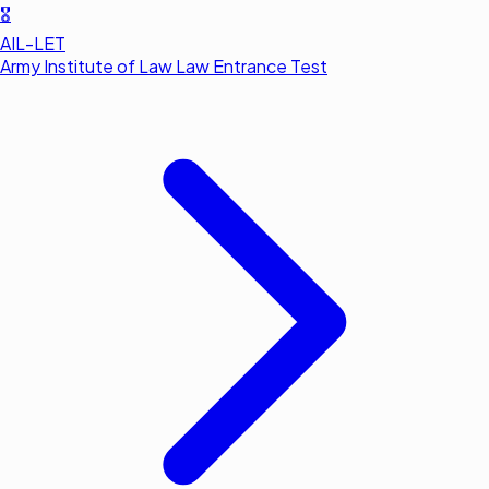
🎖️
AIL-LET
Army Institute of Law Law Entrance Test