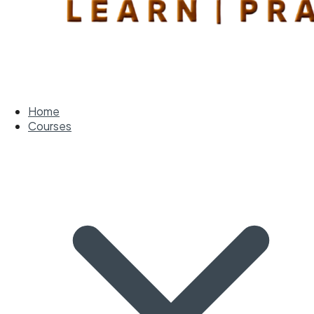
Home
Courses