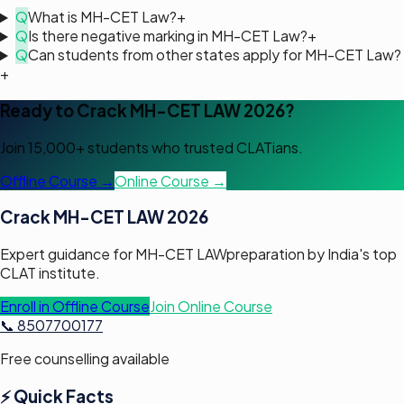
Q
What is MH-CET Law?
+
Q
Is there negative marking in MH-CET Law?
+
Q
Can students from other states apply for MH-CET Law?
+
Ready to Crack
MH-CET LAW
2026?
Join 15,000+ students who trusted CLATians.
Offline Course →
Online Course →
Crack
MH-CET LAW
2026
Expert guidance for
MH-CET LAW
preparation by India's top
CLAT institute.
Enroll in Offline Course
Join Online Course
📞 8507700177
Free counselling available
⚡ Quick Facts