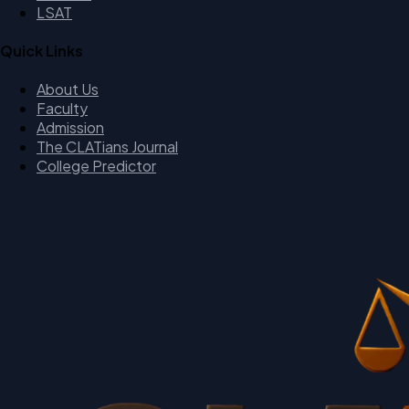
LSAT
Quick Links
About Us
Faculty
Admission
The CLATians Journal
College Predictor