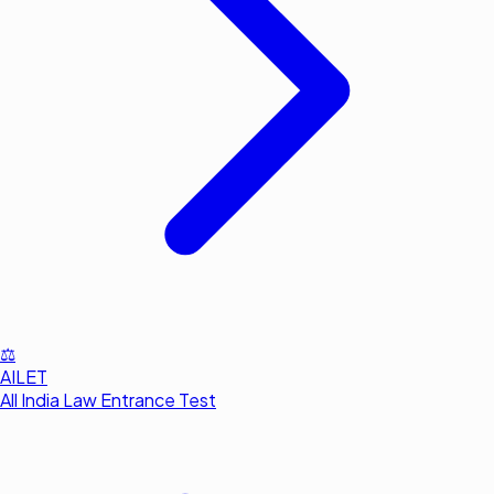
⚖️
AILET
All India Law Entrance Test