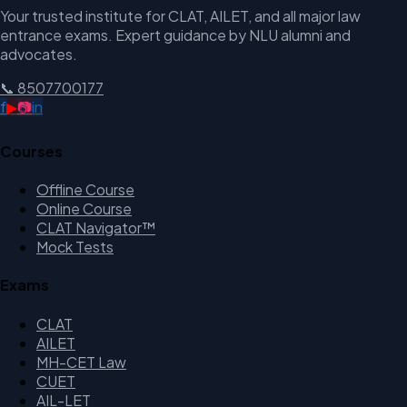
Your trusted institute for CLAT, AILET, and all major law
entrance exams. Expert guidance by NLU alumni and
advocates.
📞
8507700177
f
▶
📷
in
Courses
Offline Course
Online Course
CLAT Navigator™
Mock Tests
Exams
CLAT
AILET
MH-CET Law
CUET
AIL-LET