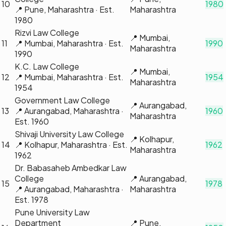
10
1980
📍
Pune, Maharashtra
· Est.
Maharashtra
1980
Rizvi Law College
📍
Mumbai,
11
📍
Mumbai, Maharashtra
· Est.
1990
Maharashtra
1990
K.C. Law College
📍
Mumbai,
12
📍
Mumbai, Maharashtra
· Est.
1954
Maharashtra
1954
Government Law College
📍
Aurangabad,
13
📍
Aurangabad, Maharashtra
·
1960
Maharashtra
Est.
1960
Shivaji University Law College
📍
Kolhapur,
14
📍
Kolhapur, Maharashtra
· Est.
1962
Maharashtra
1962
Dr. Babasaheb Ambedkar Law
College
📍
Aurangabad,
15
1978
📍
Aurangabad, Maharashtra
·
Maharashtra
Est.
1978
Pune University Law
Department
📍
Pune,