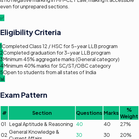
even for unprepared sections.
✅
Eligibility Criteria
1
Completed Class 12 / HSC for 5-year LLB program
2
Completed graduation for 3-year LLB program
3
Minimum 45% aggregate marks (General category)
4
Minimum 40% marks for SC/ST/OBC category
5
Open to students from all states of India
📊
Exam Pattern
%
#
Section
Questions
Marks
Weight
01
Legal Aptitude & Reasoning
40
40
27
%
General Knowledge &
02
30
30
20
%
Current Affairs