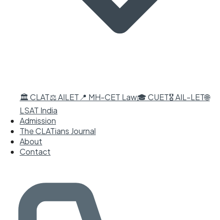
🏛️ CLAT
⚖️ AILET
📍 MH-CET Law
🎓 CUET
🎖️ AIL-LET
🌐
LSAT India
Admission
The CLATians Journal
About
Contact