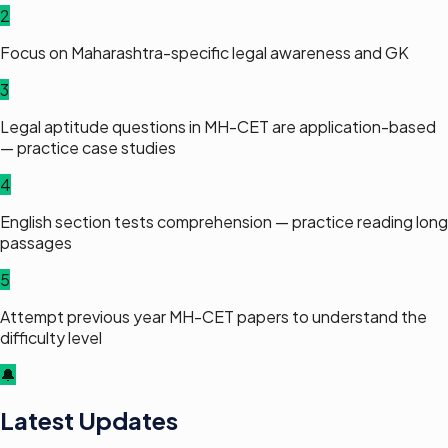
2
Focus on Maharashtra-specific legal awareness and GK
3
Legal aptitude questions in MH-CET are application-based
— practice case studies
4
English section tests comprehension — practice reading long
passages
5
Attempt previous year MH-CET papers to understand the
difficulty level
🔔
Latest Updates