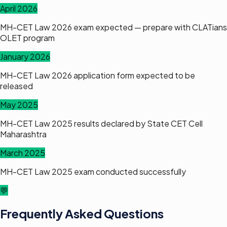
April 2026
MH-CET Law 2026 exam expected — prepare with CLATians
OLET program
January 2026
MH-CET Law 2026 application form expected to be
released
May 2025
MH-CET Law 2025 results declared by State CET Cell
Maharashtra
March 2025
MH-CET Law 2025 exam conducted successfully
💬
Frequently Asked Questions