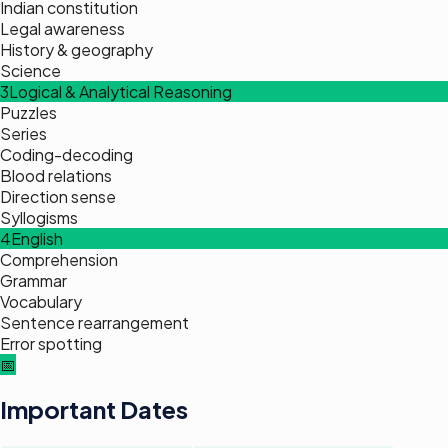
Indian constitution
Legal awareness
History & geography
Science
3
Logical & Analytical Reasoning
Puzzles
Series
Coding-decoding
Blood relations
Direction sense
Syllogisms
4
English
Comprehension
Grammar
Vocabulary
Sentence rearrangement
Error spotting
📅
Important Dates