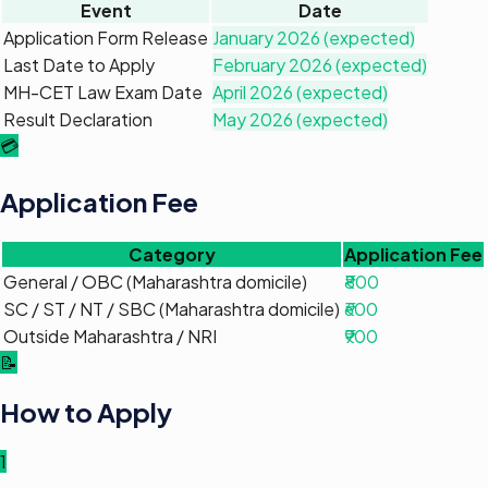
Event
Date
Application Form Release
January 2026 (expected)
Last Date to Apply
February 2026 (expected)
MH-CET Law Exam Date
April 2026 (expected)
Result Declaration
May 2026 (expected)
💳
Application Fee
Category
Application Fee
General / OBC (Maharashtra domicile)
₹800
SC / ST / NT / SBC (Maharashtra domicile)
₹600
Outside Maharashtra / NRI
₹900
📝
How to Apply
1