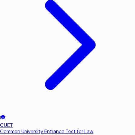
🎓
CUET
Common University Entrance Test for Law