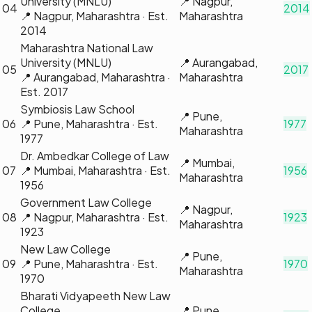
University (MNLU)
📍
Nagpur,
04
2014
📍
Nagpur, Maharashtra
· Est.
Maharashtra
2014
Maharashtra National Law
University (MNLU)
📍
Aurangabad,
05
2017
📍
Aurangabad, Maharashtra
·
Maharashtra
Est.
2017
Symbiosis Law School
📍
Pune,
06
📍
Pune, Maharashtra
· Est.
1977
Maharashtra
1977
Dr. Ambedkar College of Law
📍
Mumbai,
07
📍
Mumbai, Maharashtra
· Est.
1956
Maharashtra
1956
Government Law College
📍
Nagpur,
08
📍
Nagpur, Maharashtra
· Est.
1923
Maharashtra
1923
New Law College
📍
Pune,
09
📍
Pune, Maharashtra
· Est.
1970
Maharashtra
1970
Bharati Vidyapeeth New Law
College
📍
Pune,