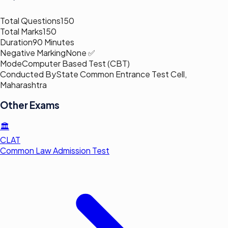
Total Questions
150
Total Marks
150
Duration
90 Minutes
Negative Marking
None ✅
Mode
Computer Based Test (CBT)
Conducted By
State Common Entrance Test Cell,
Maharashtra
Other Exams
🏛️
CLAT
Common Law Admission Test