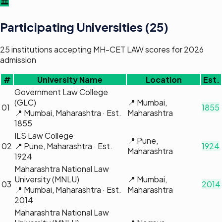
🏛️
Participating Universities (
25
)
25
institutions
accepting
MH-CET LAW
scores for 2026
admission
#
University Name
Location
Est.
Government Law College
(GLC)
📍
Mumbai,
01
1855
📍
Mumbai, Maharashtra
· Est.
Maharashtra
1855
ILS Law College
📍
Pune,
02
📍
Pune, Maharashtra
· Est.
1924
Maharashtra
1924
Maharashtra National Law
University (MNLU)
📍
Mumbai,
03
2014
📍
Mumbai, Maharashtra
· Est.
Maharashtra
2014
Maharashtra National Law