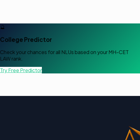
🔮
College Predictor
Check your chances for all NLUs based on your
MH-CET
LAW
rank.
Try Free Predictor