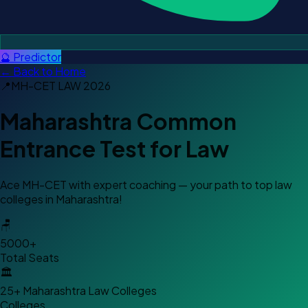
🔮 Predictor
← Back to Home
📍
MH-CET LAW
2026
Maharashtra Common
Entrance Test for Law
Ace MH-CET with expert coaching — your path to top law
colleges in Maharashtra!
🪑
5000+
Total Seats
🏛️
25+ Maharashtra Law Colleges
Colleges