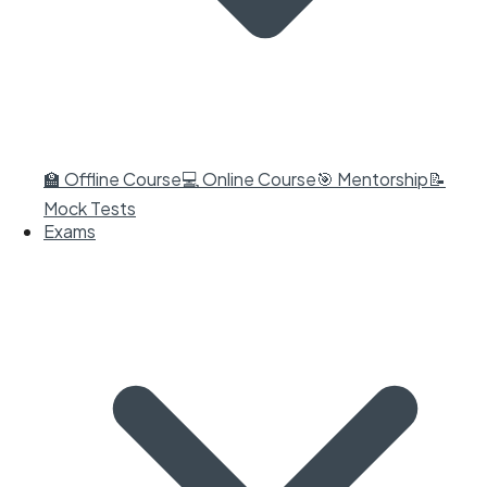
🏫 Offline Course
💻 Online Course
🎯 Mentorship
📝
Mock Tests
Exams