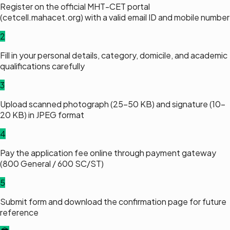
Register on the official MHT-CET portal
(cetcell.mahacet.org) with a valid email ID and mobile number
2
Fill in your personal details, category, domicile, and academic
qualifications carefully
3
Upload scanned photograph (25–50 KB) and signature (10–
20 KB) in JPEG format
4
Pay the application fee online through payment gateway
(₹800 General / ₹600 SC/ST)
5
Submit form and download the confirmation page for future
reference