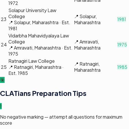
1972
Solapur University Law
College
📍
Solapur,
23
1981
📍
Solapur, Maharashtra
· Est.
Maharashtra
1981
Vidarbha Mahavidyalaya Law
College
📍
Amravati,
24
1975
📍
Amravati, Maharashtra
· Est.
Maharashtra
1975
Ratnagiri Law College
📍
Ratnagiri,
25
📍
Ratnagiri, Maharashtra
·
1985
Maharashtra
Est.
1985
🎯
CLATians Preparation Tips
1
No negative marking — attempt all questions for maximum
score